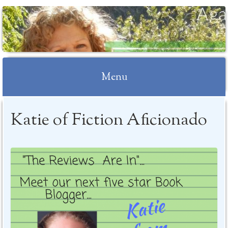
Menu
Skip to content
Katie of Fiction Aficionado