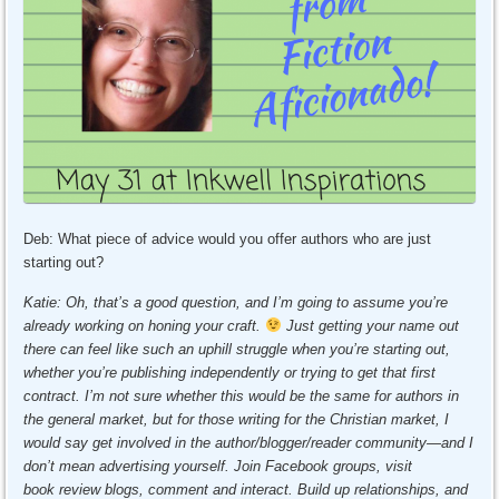
Deb: What piece of advice would you offer authors who are just
starting out?
Katie: Oh, that’s a good question, and I’m going to assume you’re
already working on honing your craft.
Just getting your name out
there can feel like such an uphill struggle when you’re starting out,
whether you’re publishing independently or trying to get that first
contract. I’m not sure whether this would be the same for authors in
the general market, but for those writing for the Christian market, I
would say get involved in the author/blogger/reader community—and I
don’t mean advertising yourself. Join Facebook groups, visit
book review blogs, comment and interact. Build
up relationships, and