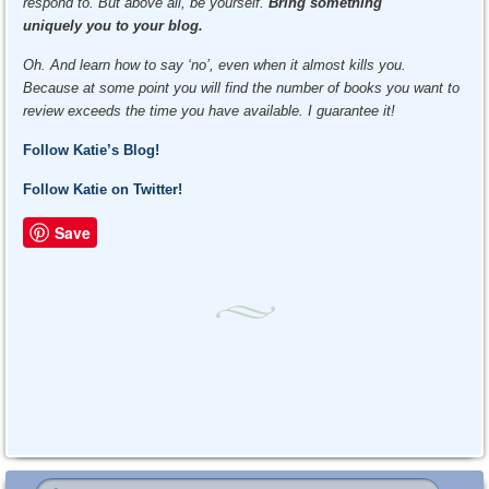
respond to. But above all, be yourself.
Bring something
uniquely you
to your blog.
Oh. And learn how to say ‘no’, even when it almost kills you.
Because at some point you will find the number of books you want to
review exceeds the time you have available. I guarantee it!
Follow Katie’s Blog!
Follow Katie on Twitter!
Save