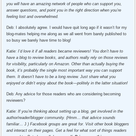
you will have an amazing network of people who can support you,
answer questions, and point you in the right direction when you’re
feeling lost and overwhelmed.
Deb: I absolutely agree. I would have quit long ago if it wasn’t for my
blog-mates helping me along as we all went from barely published to
so busy we barely have time to blog!
Katie: I’d love it if all readers became reviewers! You don’t have to
have a blog to review books, and authors really rely on those reviews
for visibility, particularly on Amazon. Other than actually buying the
book, it’s probably the single most important way you can support
them. It doesn’t have to be a long review. Just share what you
enjoyed or didn’t enjoy about the book—politely in the latter situation!
Deb: Any advice for those readers who are considering becoming
reviewers?
Katie: If you’re thinking about setting up a blog, get involved in the
author/reader/blogger community. (Hmm… that advice sounds
familiar…
J
) Facebook groups are great for
.
Visit other book bloggers
and interact on their pages. Get a feel for what sort of things readers