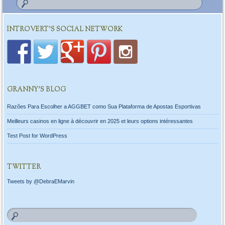
INTROVERT'S SOCIAL NETWORK
GRANNY’S BLOG
Razões Para Escolher a AGGBET como Sua Plataforma de Apostas Esportivas
Meilleurs casinos en ligne à découvrir en 2025 et leurs options intéressantes
Test Post for WordPress
TWITTER
Tweets by @DebraEMarvin