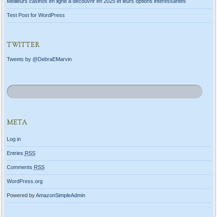
Meilleurs casinos en ligne à découvrir en 2025 et leurs options intéressantes
Test Post for WordPress
TWITTER
Tweets by @DebraEMarvin
META
Log in
Entries
RSS
Comments
RSS
WordPress.org
Powered by
AmazonSimpleAdmin