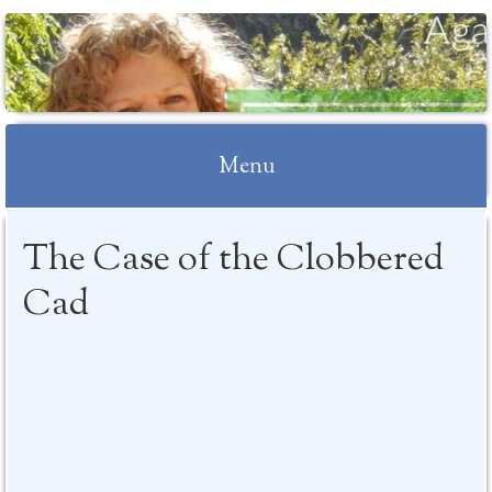
Menu
Skip to content
The Case of the Clobbered
Cad