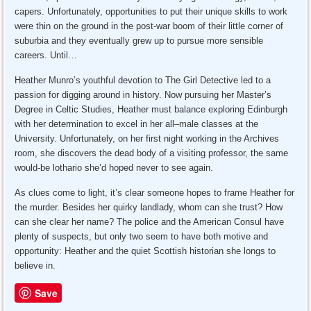
capers. Unfortunately, opportunities to put their unique skills to work
were thin on the ground in the post-war boom of their little corner of
suburbia and they eventually grew up to pursue more sensible
careers. Until…
Heather Munro’s youthful devotion to The Girl Detective led to a
passion for digging around in history. Now pursuing her Master’s
Degree in Celtic Studies, Heather must balance exploring Edinburgh
with her determination to excel in her all–male classes at the
University. Unfortunately, on her first night working in the Archives
room, she discovers the dead body of a visiting professor, the same
would-be lothario she’d hoped never to see again.
As clues come to light, it’s clear someone hopes to frame Heather for
the murder. Besides her quirky landlady, whom can she trust? How
can she clear her name? The police and the American Consul have
plenty of suspects, but only two seem to have both motive and
opportunity: Heather and the quiet Scottish historian she longs to
believe in.
Save