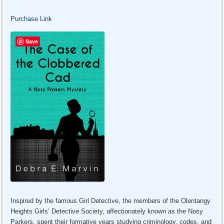
Purchase Link
Save
Inspired by the famous Girl Detective, the members of the Olentangy
Heights Girls’ Detective Society, affectionately known as the Nosy
Parkers, spent their formative years studying criminology, codes, and