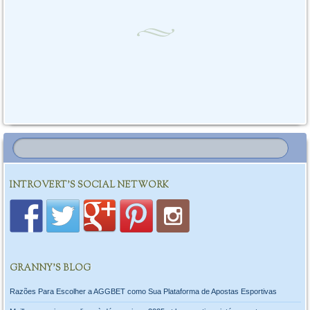
INTROVERT'S SOCIAL NETWORK
GRANNY’S BLOG
Razões Para Escolher a AGGBET como Sua Plataforma de Apostas Esportivas