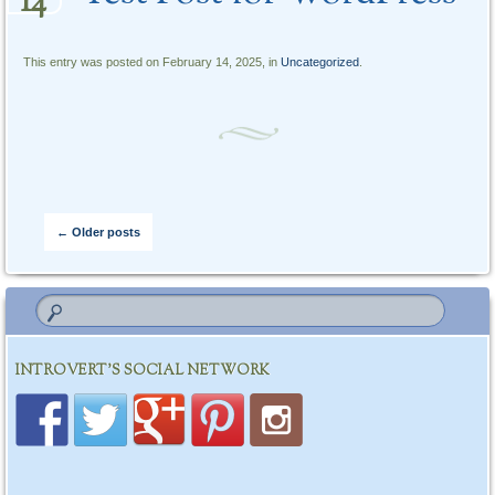
14
This entry was posted on February 14, 2025, in
Uncategorized
.
Post navigation
←
Older posts
INTROVERT'S SOCIAL NETWORK