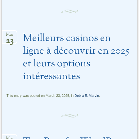
Meilleurs casinos en
Mar
23
ligne à découvrir en 2025
et leurs options
intéressantes
This entry was posted on March 23, 2025, in
Debra E. Marvin
.
Mar