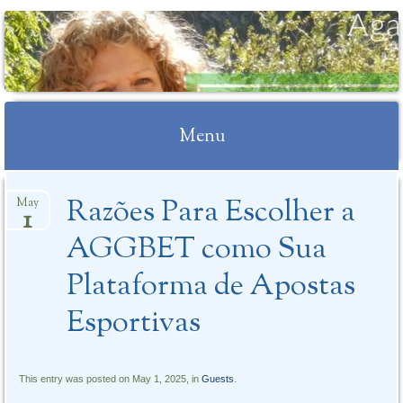
Menu
Skip to content
Razões Para Escolher a
May
1
AGGBET como Sua
Plataforma de Apostas
Esportivas
This entry was posted on May 1, 2025, in
Guests
.