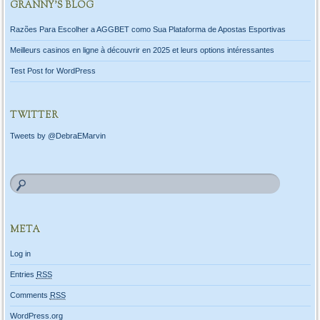
GRANNY’S BLOG
Razões Para Escolher a AGGBET como Sua Plataforma de Apostas Esportivas
Meilleurs casinos en ligne à découvrir en 2025 et leurs options intéressantes
Test Post for WordPress
TWITTER
Tweets by @DebraEMarvin
META
Log in
Entries
RSS
Comments
RSS
WordPress.org