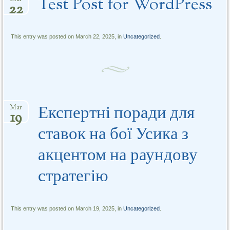
Test Post for WordPress
22
This entry was posted on March 22, 2025, in
Uncategorized
.
Експертні поради для
Mar
19
ставок на бої Усика з
акцентом на раундову
стратегію
This entry was posted on March 19, 2025, in
Uncategorized
.