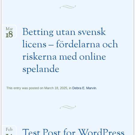
Betting utan svensk
Mar
18
licens – fördelarna och
riskerna med online
spelande
This entry was posted on March 18, 2025, in
Debra E. Marvin
.
Test Post for WordPress
Feb